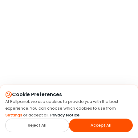
Cookie Preferences
At Rollpanel, we use cookies to provide you with the best
experience. You can choose which cookies to use from
Settings
or accept all.
Privacy Notice
Reject All
Accept All