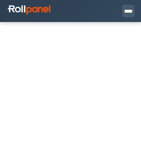
View
Get in Touch